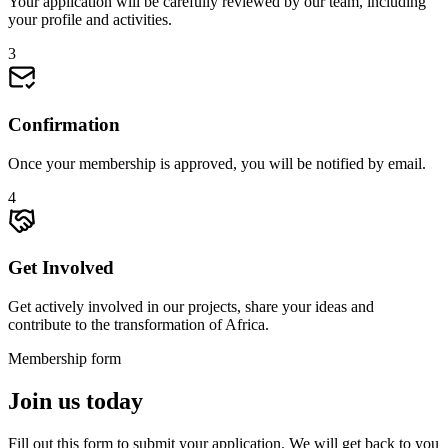
Your application will be carefully reviewed by our team, including
your profile and activities.
3
Confirmation
Once your membership is approved, you will be notified by email.
4
Get Involved
Get actively involved in our projects, share your ideas and
contribute to the transformation of Africa.
Membership form
Join us today
Fill out this form to submit your application. We will get back to you