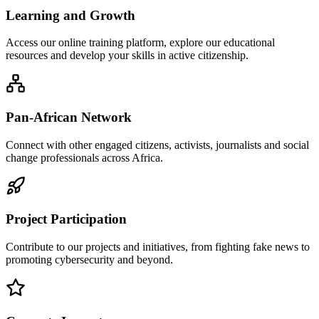
Learning and Growth
Access our online training platform, explore our educational
resources and develop your skills in active citizenship.
Pan-African Network
Connect with other engaged citizens, activists, journalists and social
change professionals across Africa.
Project Participation
Contribute to our projects and initiatives, from fighting fake news to
promoting cybersecurity and beyond.