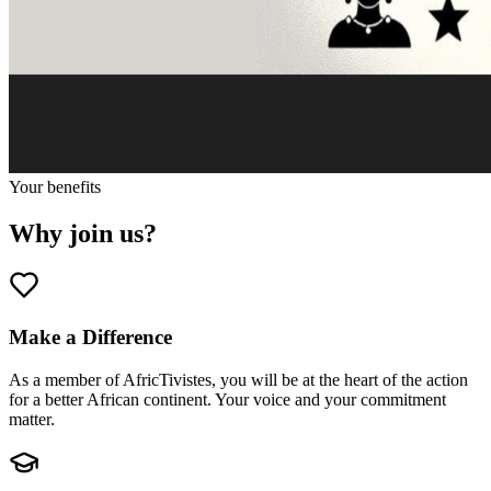
Your benefits
Why join us?
Make a Difference
As a member of AfricTivistes, you will be at the heart of the action
for a better African continent. Your voice and your commitment
matter.