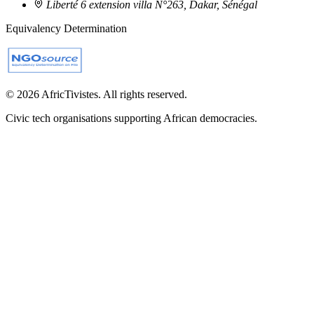
Liberté 6 extension villa N°263, Dakar, Sénégal
Equivalency Determination
© 2026 AfricTivistes. All rights reserved.
Civic tech organisations supporting African democracies.