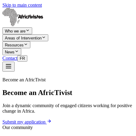
Skip to main content
Who we are
Areas of Intervention
Resources
News
Contact
FR
Become an AfricTivist
Become an AfricTivist
Join a dynamic community of engaged citizens working for positive
change in Africa.
Submit my application
Our community