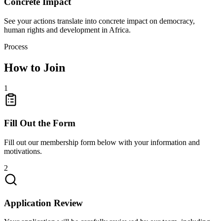
Concrete Impact
See your actions translate into concrete impact on democracy,
human rights and development in Africa.
Process
How to Join
1
Fill Out the Form
Fill out our membership form below with your information and
motivations.
2
Application Review