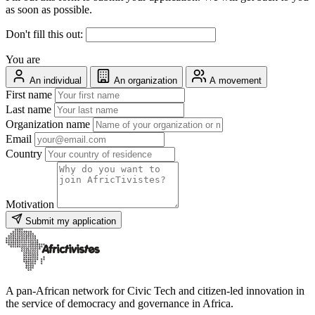
as soon as possible.
Don't fill this out:
You are
An individual
An organization
A movement
First name
Last name
Organization name
Email
Country
Motivation
Submit my application
A pan-African network for Civic Tech and citizen-led innovation in
the service of democracy and governance in Africa.