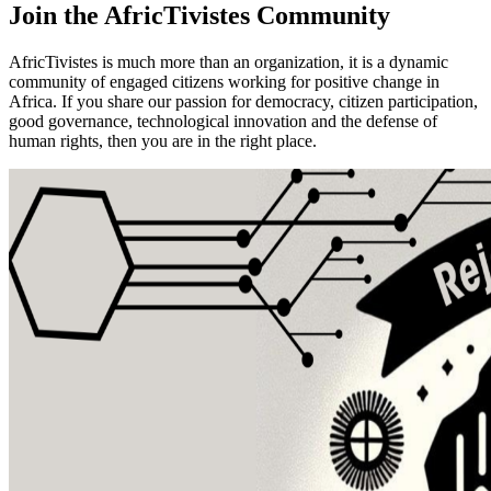
Join the
AfricTivistes Community
AfricTivistes is much more than an organization, it is a dynamic
community of engaged citizens working for positive change in
Africa. If you share our passion for democracy, citizen participation,
good governance, technological innovation and the defense of
human rights, then you are in the right place.