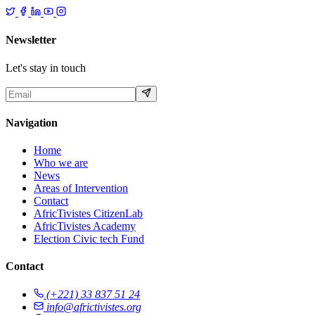
Newsletter
Let's stay in touch
Navigation
Home
Who we are
News
Areas of Intervention
Contact
AfricTivistes CitizenLab
AfricTivistes Academy
Election Civic tech Fund
Contact
(+221) 33 837 51 24
info@africtivistes.org