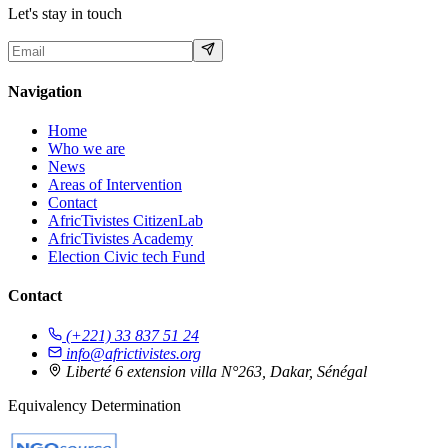
Let's stay in touch
Navigation
Home
Who we are
News
Areas of Intervention
Contact
AfricTivistes CitizenLab
AfricTivistes Academy
Election Civic tech Fund
Contact
(+221) 33 837 51 24
info@africtivistes.org
Liberté 6 extension villa N°263, Dakar, Sénégal
Equivalency Determination