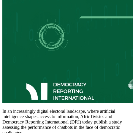
In an increasingly digital electoral landscape, where artificial
intelligence shapes access to information, AfricTivistes and
Democracy Reporting International (DRI) today publish a study
assessing the performance of chatbots in the face of democratic
challenges.