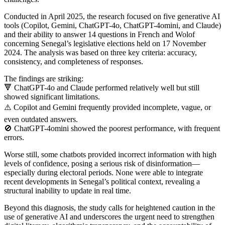
Conducted in April 2025, the research focused on five generative AI
tools (Copilot, Gemini, ChatGPT-4o, ChatGPT-4omini, and Claude)
and their ability to answer 14 questions in French and Wolof
concerning Senegal’s legislative elections held on 17 November
2024. The analysis was based on three key criteria: accuracy,
consistency, and completeness of responses.
The findings are striking:
🔻 ChatGPT-4o and Claude performed relatively well but still
showed significant limitations.
⚠️ Copilot and Gemini frequently provided incomplete, vague, or
even outdated answers.
🚫 ChatGPT-4omini showed the poorest performance, with frequent
errors.
Worse still, some chatbots provided incorrect information with high
levels of confidence, posing a serious risk of disinformation—
especially during electoral periods. None were able to integrate
recent developments in Senegal’s political context, revealing a
structural inability to update in real time.
Beyond this diagnosis, the study calls for heightened caution in the
use of generative AI and underscores the urgent need to strengthen