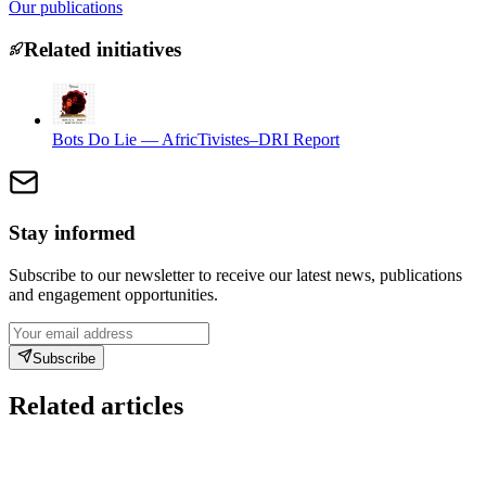
Our publications
Related initiatives
Bots Do Lie — AfricTivistes–DRI Report
Stay informed
Subscribe to our newsletter to receive our latest news, publications
and engagement opportunities.
Subscribe
Related articles