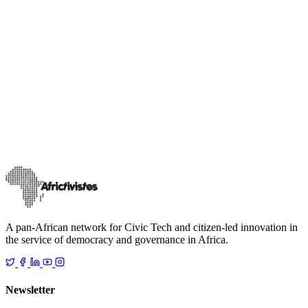
AfricTivists Citizen Lab
Our publications
AfricTivistes Citizen Lab Bénin Magazine #3
The third issue of AfricTivistes Citizen Lab Benin Magazine is now
available online. This special edition highlights current challenges
regarding huma
…
5 février 2025
Read
A pan-African network for Civic Tech and citizen-led innovation in
the service of democracy and governance in Africa.
Newsletter