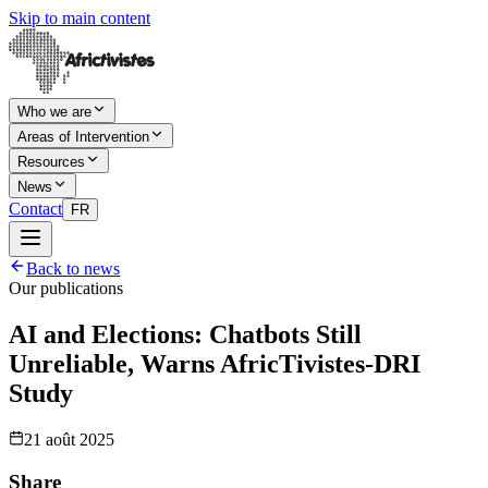
Skip to main content
Who we are
Areas of Intervention
Resources
News
Contact
FR
Back to news
Our publications
AI and Elections: Chatbots Still
Unreliable, Warns AfricTivistes-DRI
Study
21 août 2025
Share