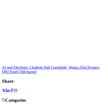
AI and Elections: Chatbots Still Unreliable, Warns AfricTivistes-
DRI Study
Télécharger
Share
Categories