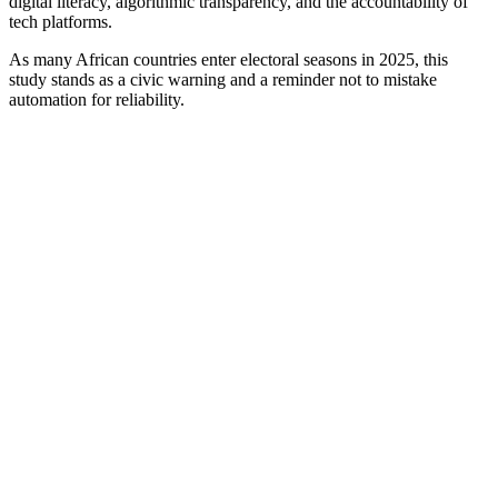
digital literacy, algorithmic transparency, and the accountability of
tech platforms.
As many African countries enter electoral seasons in 2025, this
study stands as a civic warning and a reminder not to mistake
automation for reliability.