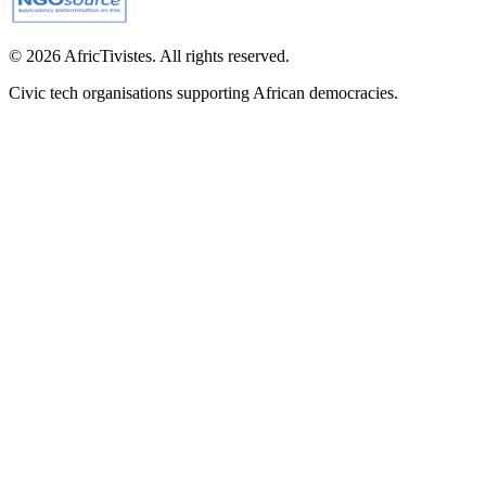
© 2026 AfricTivistes. All rights reserved.
Civic tech organisations supporting African democracies.