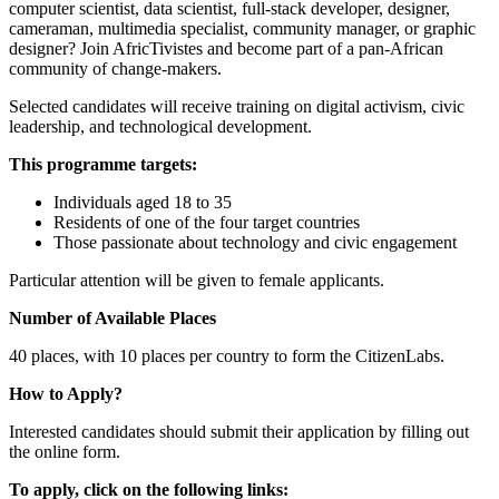
computer scientist, data scientist, full-stack developer, designer,
cameraman, multimedia specialist, community manager, or graphic
designer? Join AfricTivistes and become part of a pan-African
community of change-makers.
Selected candidates will receive training on digital activism, civic
leadership, and technological development.
This programme targets:
Individuals aged 18 to 35
Residents of one of the four target countries
Those passionate about technology and civic engagement
Particular attention will be given to female applicants.
Number of Available Places
40 places, with 10 places per country to form the CitizenLabs.
How to Apply?
Interested candidates should submit their application by filling out
the online form.
To apply, click on the following links: