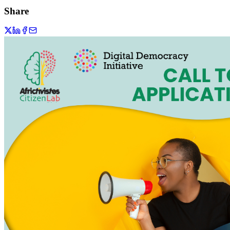
Share