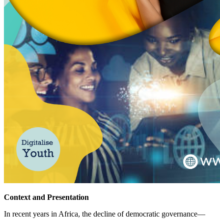
Context and Presentation
In recent years in Africa, the decline of democratic governance—