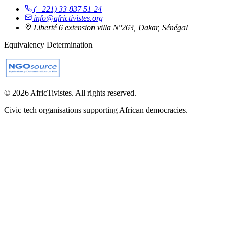
(+221) 33 837 51 24
info@africtivistes.org
Liberté 6 extension villa N°263, Dakar, Sénégal
Equivalency Determination
© 2026 AfricTivistes. All rights reserved.
Civic tech organisations supporting African democracies.