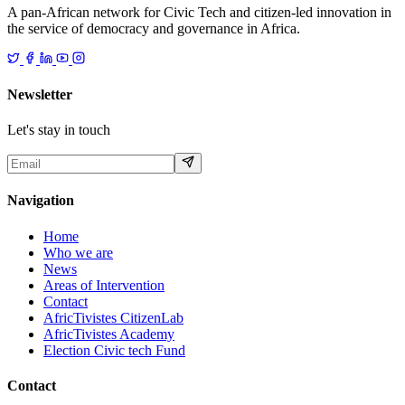
A pan-African network for Civic Tech and citizen-led innovation in
the service of democracy and governance in Africa.
Newsletter
Let's stay in touch
Navigation
Home
Who we are
News
Areas of Intervention
Contact
AfricTivistes CitizenLab
AfricTivistes Academy
Election Civic tech Fund
Contact