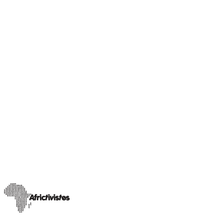
AHEAD Africa
News
AfricTivistes selects 12 civic tech projects for election
innovation fund
Following a rigorous selection process from Election Civic Tech
Fund. The selected flagship projects receive funding and tailored
support under this p
…
18 décembre 2025
Read