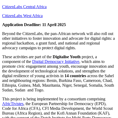
CitizenLabs Central Africa
CitizenLabs West Africa
Application Deadline: 11 April 2025
Beyond the CitizenLabs, the pan-African network will also roll out
other initiatives to foster innovation and advocate for digital rights: a
regional hackathon, a grant fund, and national and regional
advocacy campaigns to protect digital rights.
These activities are part of the
Digitalise Youth
project, a
component of the
Digital Democracy Initiative
, which aims to
promote civic engagement among youth, encourage innovation and
the development of technological solutions, and strengthen the
digital resilience of young activists in
14 countries
across the Sahel
and neighbouring regions: Benin, Burkina Faso, Cameroon, Chad,
Ethiopia, Guinea, Mali, Mauritania, Niger, Senegal, Somalia, South
Sudan, Sudan and Togo.
This project is being implemented by a consortium comprising
AfricTivistes
, the European Partnership for Democracy (EPD),
Code for Africa (CFA), CFI Media Development, the World Scout
Bureau (Africa Region), and the Kofi Annan Foundation (KAF),
with the support of the Dutch Institute for Multi-Party Democracy