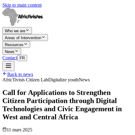
Skip to main content
Who we are
Areas of Intervention
Resources
News
Contact
FR
Back to news
AfricTivists Citizen Lab
Digitalize youth
News
Call for Applications to Strengthen
Citizen Participation through Digital
Technologies and Civic Engagement in
West and Central Africa
11 mars 2025