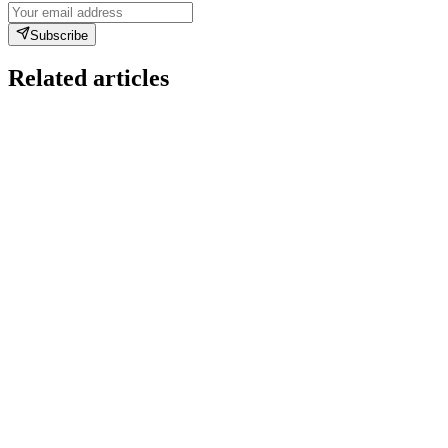
Subscribe
Related articles