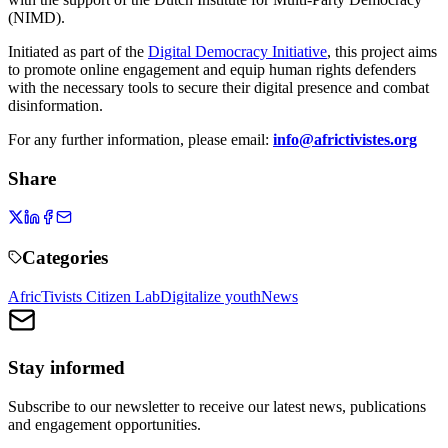
(NIMD).
Initiated as part of the
Digital Democracy Initiative
, this project aims
to promote online engagement and equip human rights defenders
with the necessary tools to secure their digital presence and combat
disinformation.
For any further information, please email:
info@africtivistes.org
Share
Categories
AfricTivists Citizen Lab
Digitalize youth
News
Stay informed
Subscribe to our newsletter to receive our latest news, publications
and engagement opportunities.