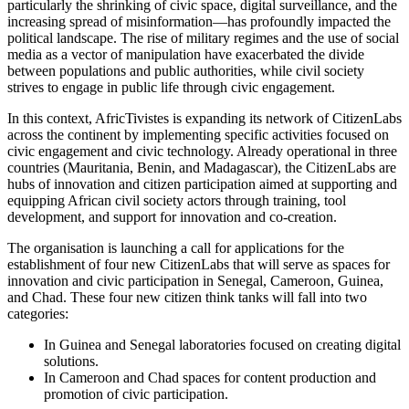
particularly the shrinking of civic space, digital surveillance, and the
increasing spread of misinformation—has profoundly impacted the
political landscape. The rise of military regimes and the use of social
media as a vector of manipulation have exacerbated the divide
between populations and public authorities, while civil society
strives to engage in public life through civic engagement.
In this context, AfricTivistes is expanding its network of CitizenLabs
across the continent by implementing specific activities focused on
civic engagement and civic technology. Already operational in three
countries (Mauritania, Benin, and Madagascar), the CitizenLabs are
hubs of innovation and citizen participation aimed at supporting and
equipping African civil society actors through training, tool
development, and support for innovation and co-creation.
The organisation is launching a call for applications for the
establishment of four new CitizenLabs that will serve as spaces for
innovation and civic participation in Senegal, Cameroon, Guinea,
and Chad. These four new citizen think tanks will fall into two
categories:
In Guinea and Senegal laboratories focused on creating digital
solutions.
In Cameroon and Chad spaces for content production and
promotion of civic participation.