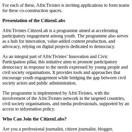
For each of these, AfricTivistes is inviting applications to form teams
for these co-construction spaces.
Presentation of the CitizenLabs
AfricTivistes CitizenLab is a programme aimed at accelerating
participatory engagement among youth. The programme also serves
as a hub for innovation, value-added content production, and
advocacy, relying on digital projects dedicated to democracy.
As an integral part of AfricTivistes’ Innovation and Civic
Participation pillar, this initiative aims to promote participatory
democracy in response to the needs expressed by young people and
civil society organisations. It provides tools and approaches that
encourage youth engagement while bridging the gap between civil
society actors and public administration.
The programme is implemented by AfricTivistes, with the
involvement of the AfricTivistes network in the targeted countries,
civil society organisations, and media professionals, supported by an
access to information policy.
Who Can Join the CitizenLabs?
Are you a professional journalist, citizen journalist, blogger,