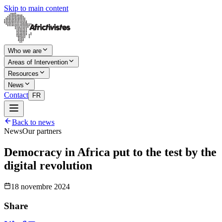
Skip to main content
Who we are
Areas of Intervention
Resources
News
Contact
FR
Back to news
News
Our partners
Democracy in Africa put to the test by the
digital revolution
18 novembre 2024
Share