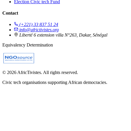
Election Civic tech Fund
Contact
(+221) 33 837 51 24
info@africtivistes.org
Liberté 6 extension villa N°263, Dakar, Sénégal
Equivalency Determination
© 2026 AfricTivistes. All rights reserved.
Civic tech organisations supporting African democracies.