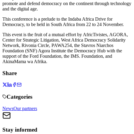
promote and defend democracy on the continent through technology
and the digital age.
This conference is a prelude to the Indaba Africa Drive for
Democracy, to be held in South Africa from 22 to 24 November.
This event is the fruit of a mutual effort by AfricTivistes, AGORA,
Center for Strategic Litigation, West Africa Democracy Solidarity
Network, Rivonia Circle, PAWA254, the Stavros Niarchos
Foundation (SNF) Agora Institute the Democracy Hub with the
support of the Ford Foundation, the IMS. Foundation, and
AkinaMama wa Afrika.
Share
Categories
News
Our partners
Stay informed