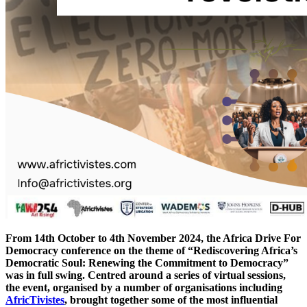
From 14th October to 4th November 2024, the Africa Drive For
Democracy conference on the theme of “Rediscovering Africa’s
Democratic Soul: Renewing the Commitment to Democracy”
was in full swing. Centred around a series of virtual sessions,
the event, organised by a number of organisations including
AfricTivistes
, brought together some of the most influential