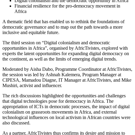
Digital colonialism and the democratic opportunity in Africa
Financial resilience for the pro-democracy movement in
Africa
A thematic field that has enabled us to rethink the foundations of
democratic governance and to map out the path towards a more
inclusive and equitable future.
The third session on “Digital colonialism and democratic
opportunities in Africa”, organised by AfricTivistes, explored with
experts the latent opportunities for expanding digital democracy on
the continent, as well as the limits of emerging digital trends.
Moderated by Aisha Dabo, Programme Coordinator at AfricTivistes,
the session was led by Ashnah Kalemera, Program Manager at
CIPESA, Mamadou Diagne, IT Manager at AfricTivistes, and Mike
Mushiri, activist and influencer.
The rich discussions highlighted the opportunities and challenges
that digital technologies pose for democracy in Africa. The
appropriation of ICTs in democratic processes, the impact of digital
colonialism on grassroots movements in Africa, and external
technological influences on local activism in African countries were
also discussed.
As a partner, AfricTivistes thus confirms its desire and mission to