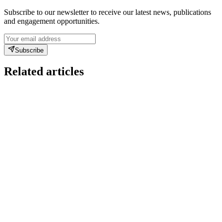
Subscribe to our newsletter to receive our latest news, publications
and engagement opportunities.
Subscribe
Related articles