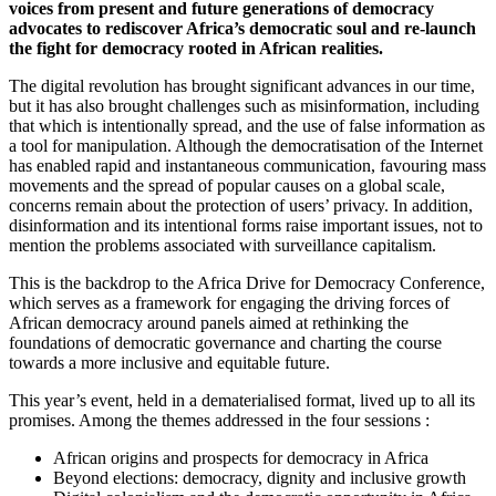
voices from present and future generations of democracy
advocates to rediscover Africa’s democratic soul and re-launch
the fight for democracy rooted in African realities.
The digital revolution has brought significant advances in our time,
but it has also brought challenges such as misinformation, including
that which is intentionally spread, and the use of false information as
a tool for manipulation. Although the democratisation of the Internet
has enabled rapid and instantaneous communication, favouring mass
movements and the spread of popular causes on a global scale,
concerns remain about the protection of users’ privacy. In addition,
disinformation and its intentional forms raise important issues, not to
mention the problems associated with surveillance capitalism.
This is the backdrop to the Africa Drive for Democracy Conference,
which serves as a framework for engaging the driving forces of
African democracy around panels aimed at rethinking the
foundations of democratic governance and charting the course
towards a more inclusive and equitable future.
This year’s event, held in a dematerialised format, lived up to all its
promises. Among the themes addressed in the four sessions :
African origins and prospects for democracy in Africa
Beyond elections: democracy, dignity and inclusive growth