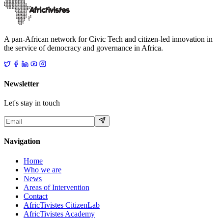
18 décembre 2025
Read
A pan-African network for Civic Tech and citizen-led innovation in
the service of democracy and governance in Africa.
Newsletter
Let's stay in touch
Navigation
Home
Who we are
News
Areas of Intervention
Contact
AfricTivistes CitizenLab
AfricTivistes Academy