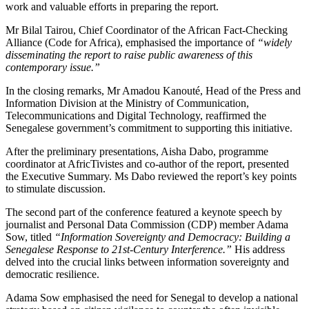
work and valuable efforts in preparing the report.
Mr Bilal Tairou, Chief Coordinator of the African Fact-Checking
Alliance (Code for Africa), emphasised the importance of
“widely
disseminating the report to raise public awareness of this
contemporary issue.”
In the closing remarks, Mr Amadou Kanouté, Head of the Press and
Information Division at the Ministry of Communication,
Telecommunications and Digital Technology, reaffirmed the
Senegalese government’s commitment to supporting this initiative.
After the preliminary presentations, Aisha Dabo, programme
coordinator at AfricTivistes and co-author of the report, presented
the Executive Summary. Ms Dabo reviewed the report’s key points
to stimulate discussion.
The second part of the conference featured a keynote speech by
journalist and Personal Data Commission (CDP) member Adama
Sow, titled
“Information Sovereignty and Democracy: Building a
Senegalese Response to 21st-Century Interference.”
His address
delved into the crucial links between information sovereignty and
democratic resilience.
Adama Sow emphasised the need for Senegal to develop a national