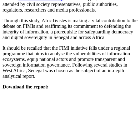
attended by civil society representatives, public authorities,
regulators, researchers and media professionals.
Through this study, AfricTivistes is making a vital contribution to the
debate on FIMIs and reaffirming its commitment to defending the
integrity of information, a prerequisite for safeguarding democracy
and digital sovereignty in Senegal and across Africa.
It should be recalled that the FIMI initiative falls under a regional
programme that aims to analyse the vulnerabilities of information
ecosystems, equip national actors and promote transparent and
sovereign information governance. Following several studies in
West Africa, Senegal was chosen as the subject of an in-depth
analytical report.
Download the report: