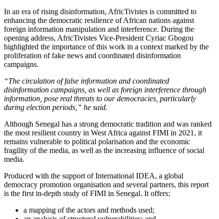
In an era of rising disinformation, AfricTivistes is committed to
enhancing the democratic resilience of African nations against
foreign information manipulation and interference. During the
opening address, AfricTivistes Vice-President Cyriac Gbogou
highlighted the importance of this work in a context marked by the
proliferation of fake news and coordinated disinformation
campaigns.
“The circulation of false information and coordinated
disinformation campaigns, as well as foreign interference through
information, pose real threats to our democracies, particularly
during election periods,” he said.
Although Senegal has a strong democratic tradition and was ranked
the most resilient country in West Africa against FIMI in 2021, it
remains vulnerable to political polarisation and the economic
fragility of the media, as well as the increasing influence of social
media.
Produced with the support of International IDEA, a global
democracy promotion organisation and several partners, this report
is the first in-depth study of FIMI in Senegal. It offers:
a mapping of the actors and methods used;
an analysis of structural vulnerabilities; and