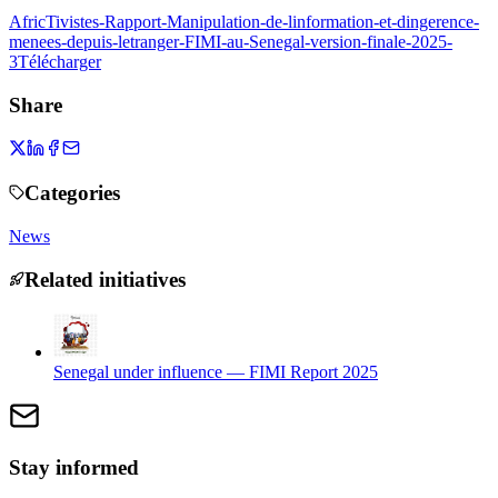
AfricTivistes-Rapport-Manipulation-de-linformation-et-dingerence-
menees-depuis-letranger-FIMI-au-Senegal-version-finale-2025-
3
Télécharger
Share
Categories
News
Related initiatives
Senegal under influence — FIMI Report 2025
Stay informed