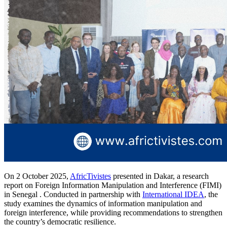
On 2 October 2025,
AfricTivistes
presented in Dakar, a research
report on Foreign Information Manipulation and Interference (FIMI)
in Senegal . Conducted in partnership with
International IDEA
, the
study examines the dynamics of information manipulation and
foreign interference, while providing recommendations to strengthen
the country’s democratic resilience.