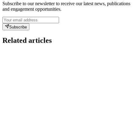
Subscribe to our newsletter to receive our latest news, publications
and engagement opportunities.
Subscribe
Related articles