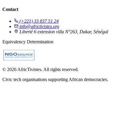
Contact
(+221) 33 837 51 24
info@africtivistes.org
Liberté 6 extension villa N°263, Dakar, Sénégal
Equivalency Determination
© 2026 AfricTivistes. All rights reserved.
Civic tech organisations supporting African democracies.