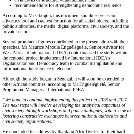
recommendations for strengthening democratic resilience.
According to Mr Gbogou, this document should serve as an
advocacy tool and catalyst for action for all stakeholders, including
public authorities, the media, digital platforms, civil society, and the
private sector.
Several prominent figures contributed to the presentation with their
speeches. Mr Maurice Mboula Enguéléguélé, Senior Advisor for
West Africa at International IDEA, contextualised the study within
the regional project implemented by International IDEA’s
Digitalisation and Democracy team to combat manipulation and
informational interference in elections.
Although the study began in Senegal, it will soon be extended to
other African countries, according to Mr Enguéléguélé, Senior
Programme Manager at International IDEA:
“We hope to continue implementing this project in 2026 and 2027.
The next steps will involve developing the analytical capacities of
civil society through workshops and policy dialogues, with a view to
fostering constructive exchanges between national authorities and
civil society organisations.”
He concluded his address by thanking AfricTivistes for their hard