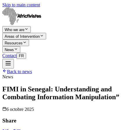
Skip to main content
Who we are
Areas of Intervention
Resources
News
Contact
FR
Back to news
News
FIMI in Senegal: Understanding and
Combating Information Manipulation”
6 octobre 2025
Share