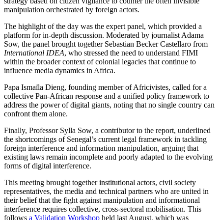
strategy based on citizen vigilance to counter the often invisible
manipulation orchestrated by foreign actors.
The highlight of the day was the expert panel, which provided a
platform for in-depth discussion. Moderated by journalist Adama
Sow, the panel brought together Sebastian Becker Castellaro from
International IDEA
, who stressed the need to understand FIMI
within the broader context of colonial legacies that continue to
influence media dynamics in Africa.
Papa Ismaïla Dieng, founding member of Africivistes, called for a
collective Pan-African response and a unified policy framework to
address the power of digital giants, noting that no single country can
confront them alone.
Finally, Professor Sylla Sow, a contributor to the report, underlined
the shortcomings of Senegal’s current legal framework in tackling
foreign interference and information manipulation, arguing that
existing laws remain incomplete and poorly adapted to the evolving
forms of digital interference.
This meeting brought together institutional actors, civil society
representatives, the media and technical partners who are united in
their belief that the fight against manipulation and informational
interference requires collective, cross-sectoral mobilisation. This
follows
a Validation Workshop
held last August, which was