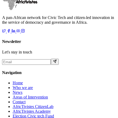
A pan-African network for Civic Tech and citizen-led innovation in
the service of democracy and governance in Africa.
Newsletter
Let's stay in touch
Navigation
Home
Who we are
News
Areas of Intervention
Contact
AfricTivistes CitizenLab
AfricTivistes Academy
Election Civic tech Fund