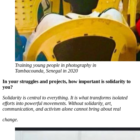
Training young people in photography in
Tambacounda, Senegal in 2020
In your struggles and projects, how important is solidarity to
you?
Solidarity is central to everything. It is what transforms isolated
efforts into powerful movements. Without solidarity, art,
communication, and activism alone cannot bring about real
change.