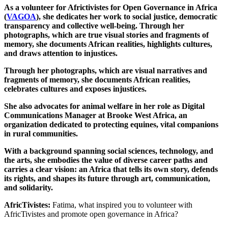
As a volunteer for Africtivistes for Open Governance in Africa
(
VAGOA
), she dedicates her work to social justice, democratic
transparency and collective well-being. Through her
photographs, which are true visual stories and fragments of
memory, she documents African realities, highlights cultures,
and draws attention to injustices.
Through her photographs, which are visual narratives and
fragments of memory, she documents African realities,
celebrates cultures and exposes injustices.
She also advocates for animal welfare in her role as Digital
Communications Manager at Brooke West Africa, an
organization dedicated to protecting equines, vital companions
in rural communities.
With a background spanning social sciences, technology, and
the arts, she embodies the value of diverse career paths and
carries a clear vision: an Africa that tells its own story, defends
its rights, and shapes its future through art, communication,
and solidarity.
AfricTivistes:
Fatima, what inspired you to volunteer with
AfricTivistes and promote open governance in Africa?