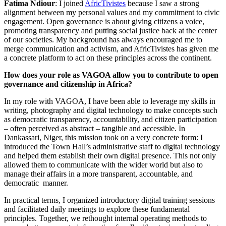
Fatima Ndiour
: I joined
AfricTivistes
because I saw a strong
alignment between my personal values and my commitment to civic
engagement. Open governance is about giving citizens a voice,
promoting transparency and putting social justice back at the center
of our societies. My background has always encouraged me to
merge communication and activism, and AfricTivistes has given me
a concrete platform to act on these principles across the continent.
How does your role as VAGOA allow you to contribute to open
governance and citizenship in Africa?
In my role with VAGOA, I have been able to leverage my skills in
writing, photography and digital technology to make concepts such
as democratic transparency, accountability, and citizen participation
– often perceived as abstract – tangible and accessible. In
Dankassari, Niger, this mission took on a very concrete form: I
introduced the Town Hall’s administrative staff to digital technology
and helped them establish their own digital presence. This not only
allowed them to communicate with the wider world but also to
manage their affairs in a more transparent, accountable, and
democratic manner.
In practical terms, I organized introductory digital training sessions
and facilitated daily meetings to explore these fundamental
principles. Together, we rethought internal operating methods to