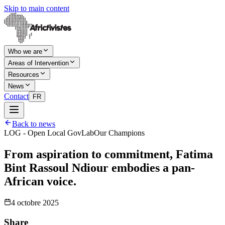
Skip to main content
Who we are
Areas of Intervention
Resources
News
Contact
FR
Back to news
LOG - Open Local GovLab
Our Champions
From aspiration to commitment, Fatima
Bint Rassoul Ndiour embodies a pan-
African voice.
4 octobre 2025
Share