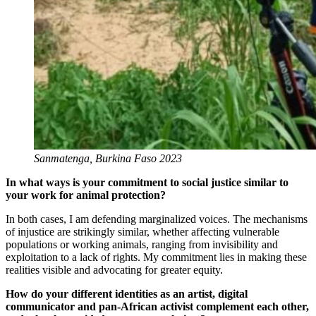
Sanmatenga, Burkina Faso 2023
In what ways is your commitment to social justice similar to
your work for animal protection?
In both cases, I am defending marginalized voices. The mechanisms
of injustice are strikingly similar, whether affecting vulnerable
populations or working animals, ranging from invisibility and
exploitation to a lack of rights. My commitment lies in making these
realities visible and advocating for greater equity.
How do your different identities as an artist, digital
communicator and pan-African activist complement each other,