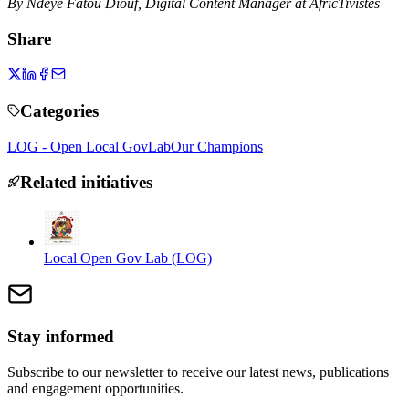
By Ndeye Fatou Diouf, Digital Content Manager at AfricTivistes
Share
Categories
LOG - Open Local GovLab
Our Champions
Related initiatives
Local Open Gov Lab (LOG)
Stay informed
Subscribe to our newsletter to receive our latest news, publications
and engagement opportunities.