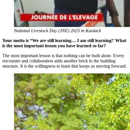
National Livestock Day (JNE) 2025 in Kaolack
Your motto is “We are still learning… I am still learning!’ What
is the most important lesson you have learned so far?
The most important lesson is that nothing can be built alone. Every
encounter and collaboration adds another brick to the building
structure. It is the willingness to learn that keeps us moving forward.