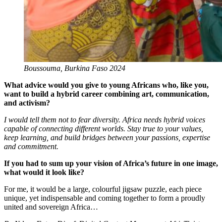
Boussouma, Burkina Faso 2024
What advice would you give to young Africans who, like you,
want to build a hybrid career combining art, communication,
and activism?
I would tell them not to fear diversity. Africa needs hybrid voices
capable of connecting different worlds. Stay true to your values,
keep learning, and build bridges between your passions, expertise
and commitment.
If you had to sum up your vision of Africa’s future in one image,
what would it look like?
For me, it would be a large, colourful jigsaw puzzle, each piece
unique, yet indispensable and coming together to form a proudly
united and sovereign Africa…