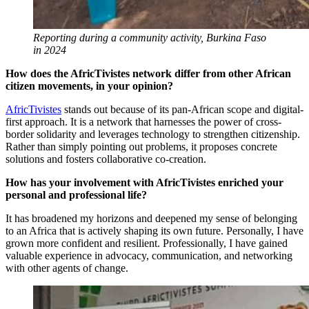
Reporting during a community activity, Burkina Faso
in 2024
How does the AfricTivistes network differ from other African
citizen movements, in your opinion?
AfricTivistes
stands out because of its pan-African scope and digital-
first approach. It is a network that harnesses the power of cross-
border solidarity and leverages technology to strengthen citizenship.
Rather than simply pointing out problems, it proposes concrete
solutions and fosters collaborative co-creation.
How has your involvement with AfricTivistes enriched your
personal and professional life?
It has broadened my horizons and deepened my sense of belonging
to an Africa that is actively shaping its own future. Personally, I have
grown more confident and resilient. Professionally, I have gained
valuable experience in advocacy, communication, and networking
with other agents of change.