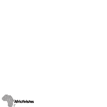
Our Champions
Sahel insight
Rimoyal Bruce, journalist and activist for social
equality in Chad
A trained journalist currently pursuing a Master’s degree in
Influence Marketing Communication and Press Relations at
INSEEC in Bordeaux, Rimoyal Bruc
…
11 avril 2025
Read