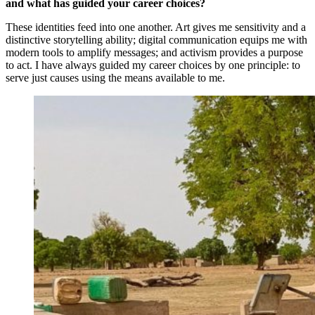
and what has guided your career choices?
These identities feed into one another. Art gives me sensitivity and a
distinctive storytelling ability; digital communication equips me with
modern tools to amplify messages; and activism provides a purpose
to act. I have always guided my career choices by one principle: to
serve just causes using the means available to me.