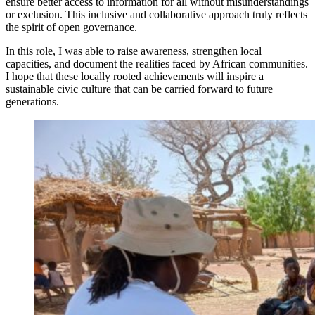
ensure better access to information for all without misunderstandings
or exclusion. This inclusive and collaborative approach truly reflects
the spirit of open governance.
In this role, I was able to raise awareness, strengthen local
capacities, and document the realities faced by African communities.
I hope that these locally rooted achievements will inspire a
sustainable civic culture that can be carried forward to future
generations.