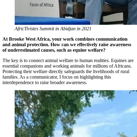
AfricTivistes Summit in Abidjan in 2021
At Brooke West Africa, your work combines communication
and animal protection. How can we effectively raise awareness
of underestimated causes, such as equine welfare?
The key is to connect animal welfare to human realities. Equines are
essential companions and working animals for millions of Africans.
Protecting their welfare directly safeguards the livelihoods of rural
families. As a communicator, I focus on highlighting this
interdependence to raise broader awareness.