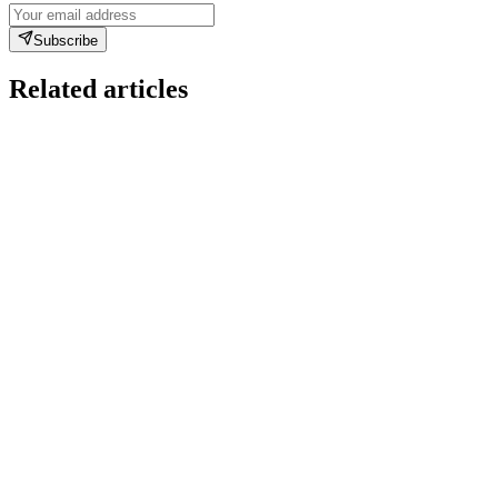
Subscribe
Related articles