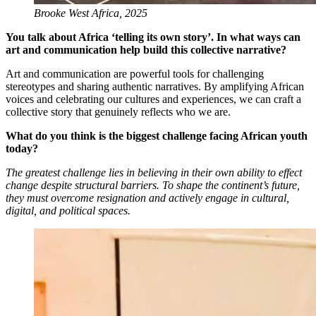
Brooke West Africa, 2025
You talk about Africa ‘telling its own story’. In what ways can
art and communication help build this collective narrative?
Art and communication are powerful tools for challenging
stereotypes and sharing authentic narratives. By amplifying African
voices and celebrating our cultures and experiences, we can craft a
collective story that genuinely reflects who we are.
What do you think is the biggest challenge facing African youth
today?
The greatest challenge lies in believing in their own ability to effect
change despite structural barriers. To shape the continent’s future,
they must overcome resignation and actively engage in cultural,
digital, and political spaces.