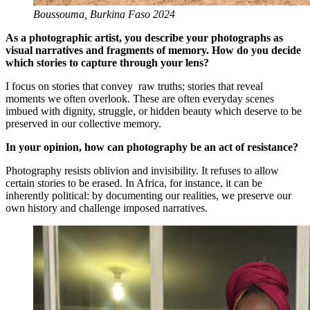
Boussouma, Burkina Faso 2024
As a photographic artist, you describe your photographs as
visual narratives and fragments of memory. How do you decide
which stories to capture through your lens?
I focus on stories that convey raw truths; stories that reveal
moments we often overlook. These are often everyday scenes
imbued with dignity, struggle, or hidden beauty which deserve to be
preserved in our collective memory.
In your opinion, how can photography be an act of resistance?
Photography resists oblivion and invisibility. It refuses to allow
certain stories to be erased. In Africa, for instance, it can be
inherently political: by documenting our realities, we preserve our
own history and challenge imposed narratives.