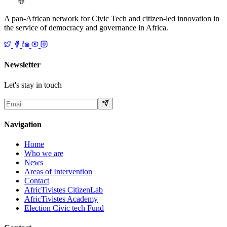
A pan-African network for Civic Tech and citizen-led innovation in
the service of democracy and governance in Africa.
Newsletter
Let's stay in touch
Navigation
Home
Who we are
News
Areas of Intervention
Contact
AfricTivistes CitizenLab
AfricTivistes Academy
Election Civic tech Fund