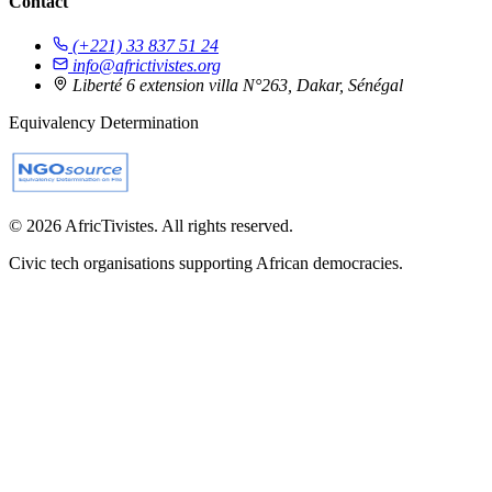
Contact
(+221) 33 837 51 24
info@africtivistes.org
Liberté 6 extension villa N°263, Dakar, Sénégal
Equivalency Determination
© 2026 AfricTivistes. All rights reserved.
Civic tech organisations supporting African democracies.