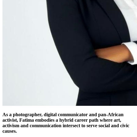
As a photographer, digital communicator and pan-African
activist, Fatima embodies a hybrid career path where art,
activism and communication intersect to serve social and civic
causes.