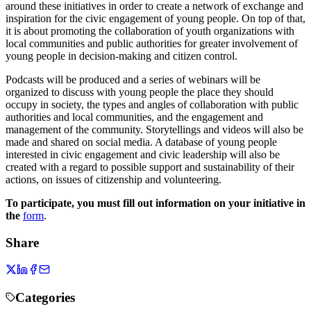
around these initiatives in order to create a network of exchange and
inspiration for the civic engagement of young people. On top of that,
it is about promoting the collaboration of youth organizations with
local communities and public authorities for greater involvement of
young people in decision-making and citizen control.
Podcasts will be produced and a series of webinars will be
organized to discuss with young people the place they should
occupy in society, the types and angles of collaboration with public
authorities and local communities, and the engagement and
management of the community. Storytellings and videos will also be
made and shared on social media. A database of young people
interested in civic engagement and civic leadership will also be
created with a regard to possible support and sustainability of their
actions, on issues of citizenship and volunteering.
To participate, you must fill out information on your initiative in
the
form
.
Share
Categories