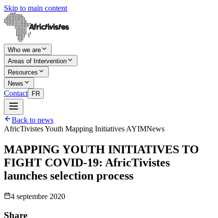
Skip to main content
Who we are
Areas of Intervention
Resources
News
Contact
FR
Back to news
AfricTivistes Youth Mapping Initiatives AYIM
News
MAPPING YOUTH INITIATIVES TO
FIGHT COVID-19: AfricTivistes
launches selection process
4 septembre 2020
Share