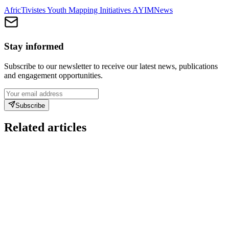
AfricTivistes Youth Mapping Initiatives AYIM
News
Stay informed
Subscribe to our newsletter to receive our latest news, publications
and engagement opportunities.
Subscribe
Related articles