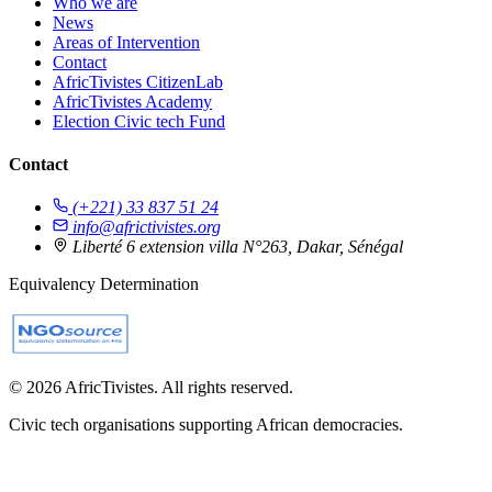
Who we are
News
Areas of Intervention
Contact
AfricTivistes CitizenLab
AfricTivistes Academy
Election Civic tech Fund
Contact
(+221) 33 837 51 24
info@africtivistes.org
Liberté 6 extension villa N°263, Dakar, Sénégal
Equivalency Determination
© 2026 AfricTivistes. All rights reserved.
Civic tech organisations supporting African democracies.