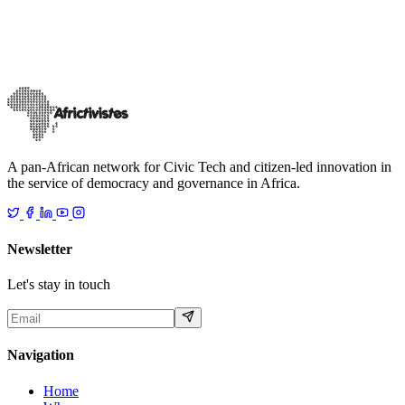
Following a rigorous selection process from Election Civic Tech
Fund. The selected flagship projects receive funding and tailored
support under this p
…
18 décembre 2025
Read
A pan-African network for Civic Tech and citizen-led innovation in
the service of democracy and governance in Africa.
Newsletter
Let's stay in touch
Navigation
Home