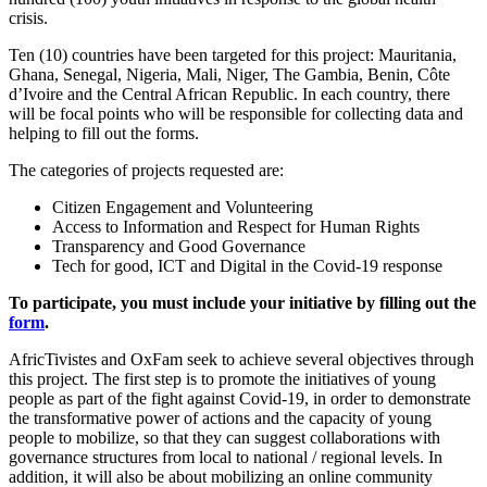
crisis.
Ten (10) countries have been targeted for this project: Mauritania,
Ghana, Senegal, Nigeria, Mali, Niger, The Gambia, Benin, Côte
d’Ivoire and the Central African Republic. In each country, there
will be focal points who will be responsible for collecting data and
helping to fill out the forms.
The categories of projects requested are:
Citizen Engagement and Volunteering
Access to Information and Respect for Human Rights
Transparency and Good Governance
Tech for good, ICT and Digital in the Covid-19 response
To participate, you must include your initiative by filling out the
form
.
AfricTivistes and OxFam seek to achieve several objectives through
this project. The first step is to promote the initiatives of young
people as part of the fight against Covid-19, in order to demonstrate
the transformative power of actions and the capacity of young
people to mobilize, so that they can suggest collaborations with
governance structures from local to national / regional levels. In
addition, it will also be about mobilizing an online community