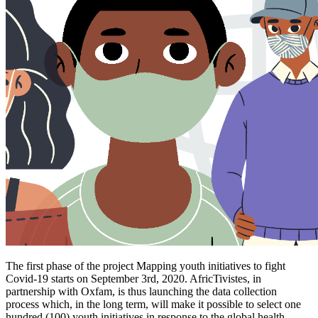
The first phase of the project Mapping youth initiatives to fight
Covid-19 starts on September 3rd, 2020. AfricTivistes, in
partnership with Oxfam, is thus launching the data collection
process which, in the long term, will make it possible to select one
hundred (100) youth initiatives in response to the global health