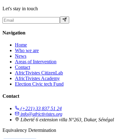
Let's stay in touch
Navigation
Home
Who we are
News
Areas of Intervention
Contact
AfricTivistes CitizenLab
AfricTivistes Academy
Election Civic tech Fund
Contact
(+221) 33 837 51 24
info@africtivistes.org
Liberté 6 extension villa N°263, Dakar, Sénégal
Equivalency Determination