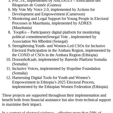
PACTE, implemented by ABLOGUI – Association des
Blogueurs de Guinée (Guinea)
My Vote My Voice 2.0, implemented by Actions for
Development and Empowerment (Cameroon)
Monitoring and Legal Support for Young People in Electoral
Processes in Mauritania, implemented by ADRES
(Mauritania)
ToopKo – Participatory digital platform for monitoring
political commitmentsSenegal Vote , implemented by
Association Wa Mbedmi (Senegal)
Strengthening Youth- and Women-Led CSOs for Inclusive
Electoral Participation in the Amhara Region, implemented by
the COND of CSOs in the Amhara Region (Ethiopia)
DoorashoKaab, implemented by Bareedo Platform Somalia
(Somalia)
Inclusive Voices, implemented by Hopeline Foundation
(Somalia)
Harnessing Digital Tools for Youth and Women’s
Empowerment in Ethiopia’s 2025 Electoral Process,
implemented by the Ethiopian Women Federation (Ethiopia)
These projects are supported throughout their implementation and
benefit both from financial assistance but also from technical support
to maximise their impact.
In a context of electoral violence—affecting more than 50% of