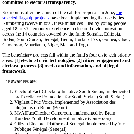
committed to electoral transparency.
Six months after the launch of the call for proposals in June,
the
selected flagship projects
have been implementing their activities.
Numbering twelve in total, these initiatives—led by young people
aged 18 to 35—embody excellence in electoral civic innovation
across the 14 countries covered by the fund: Somalia, Ethiopia,
Sudan, South Sudan, Senegal, Benin, Burkina Faso, Guinea, Chad,
Cameroon, Mauritania, Niger, Mali and Togo.
The beneficiary projects fall within the fund’s four civic tech priority
areas:
[1] electoral civic technologies, [2] citizen engagement and
electoral process, [3] media and information, and [4] legal
framework.
The awardees are:
Electoral Fact-Checking Initiative South Sudan, implemented
by Excellence Foundation for South Sudan (South Sudan)
Vigilant Civic Voice, implemented by Association des
blogueurs du Bénin (Benin)
MyAIFactChecker Cameroon, implemented by Brain
Builders Youth Development Initiative (Cameroon)
Citizen Electoral Platform of Senegal, implemented by Vie
Publique Sénégal (Senegal)