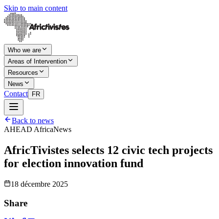
Skip to main content
Who we are
Areas of Intervention
Resources
News
Contact
FR
Back to news
AHEAD Africa
News
AfricTivistes selects 12 civic tech projects
for election innovation fund
18 décembre 2025
Share