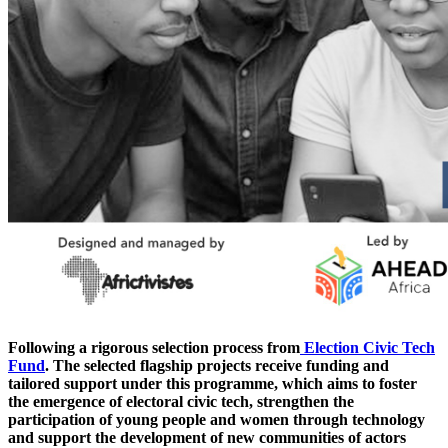
Following a rigorous selection process from
Election Civic Tech
Fund
. The selected flagship projects receive funding and
tailored support under this programme, which aims to foster
the emergence of electoral civic tech, strengthen the
participation of young people and women through technology
and support the development of new communities of actors