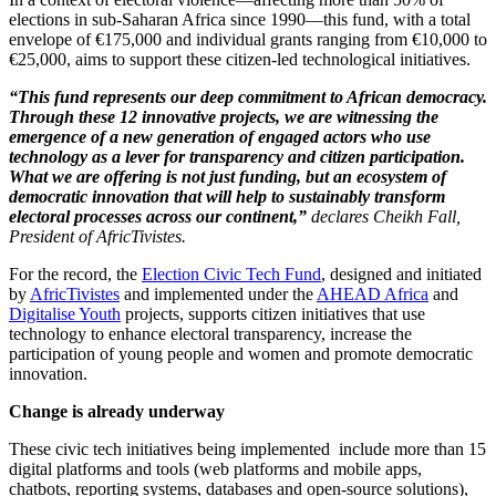
elections in sub-Saharan Africa since 1990—this fund, with a total
envelope of €175,000 and individual grants ranging from €10,000 to
€25,000, aims to support these citizen-led technological initiatives.
“This fund represents our deep commitment to African democracy.
Through these 12 innovative projects, we are witnessing the
emergence of a new generation of engaged actors who use
technology as a lever for transparency and citizen participation.
What we are offering is not just funding, but an ecosystem of
democratic innovation that will help to sustainably transform
electoral processes across our continent,”
declares Cheikh Fall,
President of AfricTivistes.
For the record, the
Election Civic Tech Fund
, designed and initiated
by
AfricTivistes
and implemented under the
AHEAD Africa
and
Digitalise Youth
projects, supports citizen initiatives that use
technology to enhance electoral transparency, increase the
participation of young people and women and promote democratic
innovation.
Change is already underway
These civic tech initiatives being implemented include more than
15
digital platforms and tools (web platforms and mobile apps,
chatbots, reporting systems, databases and open-source solutions),