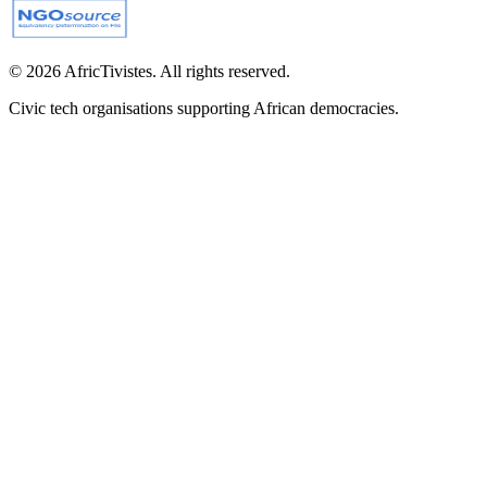
© 2026 AfricTivistes. All rights reserved.
Civic tech organisations supporting African democracies.