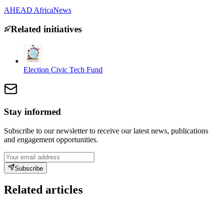
AHEAD Africa
News
Related initiatives
Election Civic Tech Fund
Stay informed
Subscribe to our newsletter to receive our latest news, publications
and engagement opportunities.
Subscribe
Related articles