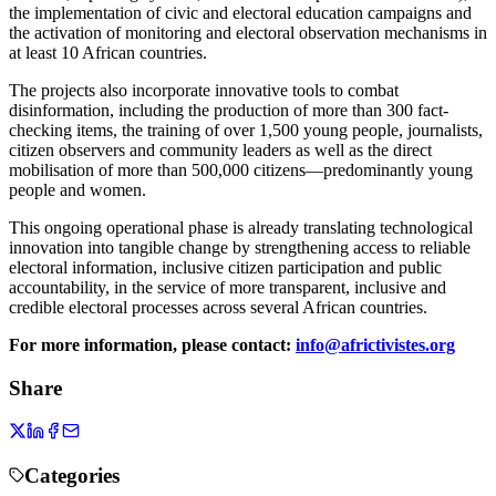
the implementation of civic and electoral education campaigns and
the
activation of monitoring and electoral observation mechanisms
in
at least 10 African countries.
The projects also incorporate
innovative tools to combat
disinformation, including the production of more than 300 fact-
checking items, the
training of over 1,500 young people, journalists,
citizen observers and community leaders as well as the direct
mobilisation of more than 500,000 citizens—predominantly young
people and women.
This ongoing operational phase is already translating technological
innovation into tangible change by strengthening access to reliable
electoral information, inclusive citizen participation and public
accountability, in the service of more transparent, inclusive and
credible electoral processes across several African countries.
For more information, please contact:
info@africtivistes.org
Share
Categories