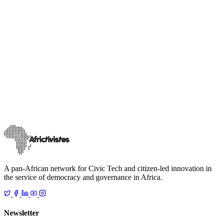
News
Our events
Digital Security in Africa: Lessons from the Regional
Summit in Dakar co-organised by AfricTivistes and
TikTok
On Tuesday, 18 November 2025, AfricTivistes joined forces with
TikTok at the inaugural Safety Summit in West Africa. This event
brought together publi
…
24 novembre 2025
Read
A pan-African network for Civic Tech and citizen-led innovation in
the service of democracy and governance in Africa.
Newsletter