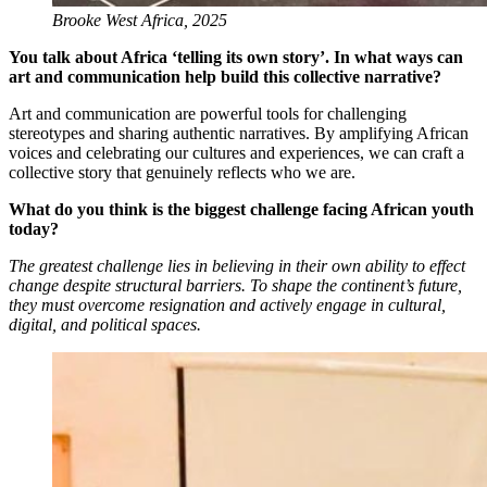
Brooke West Africa, 2025
You talk about Africa ‘telling its own story’. In what ways can
art and communication help build this collective narrative?
Art and communication are powerful tools for challenging
stereotypes and sharing authentic narratives. By amplifying African
voices and celebrating our cultures and experiences, we can craft a
collective story that genuinely reflects who we are.
What do you think is the biggest challenge facing African youth
today?
The greatest challenge lies in believing in their own ability to effect
change despite structural barriers. To shape the continent’s future,
they must overcome resignation and actively engage in cultural,
digital, and political spaces.