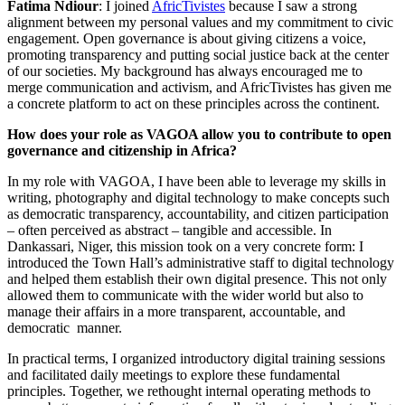
Fatima Ndiour
: I joined
AfricTivistes
because I saw a strong
alignment between my personal values and my commitment to civic
engagement. Open governance is about giving citizens a voice,
promoting transparency and putting social justice back at the center
of our societies. My background has always encouraged me to
merge communication and activism, and AfricTivistes has given me
a concrete platform to act on these principles across the continent.
How does your role as VAGOA allow you to contribute to open
governance and citizenship in Africa?
In my role with VAGOA, I have been able to leverage my skills in
writing, photography and digital technology to make concepts such
as democratic transparency, accountability, and citizen participation
– often perceived as abstract – tangible and accessible. In
Dankassari, Niger, this mission took on a very concrete form: I
introduced the Town Hall’s administrative staff to digital technology
and helped them establish their own digital presence. This not only
allowed them to communicate with the wider world but also to
manage their affairs in a more transparent, accountable, and
democratic manner.
In practical terms, I organized introductory digital training sessions
and facilitated daily meetings to explore these fundamental
principles. Together, we rethought internal operating methods to