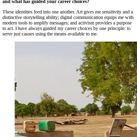
and what has guided your career choices?
These identities feed into one another. Art gives me sensitivity and a
distinctive storytelling ability; digital communication equips me with
modern tools to amplify messages; and activism provides a purpose
to act. I have always guided my career choices by one principle: to
serve just causes using the means available to me.