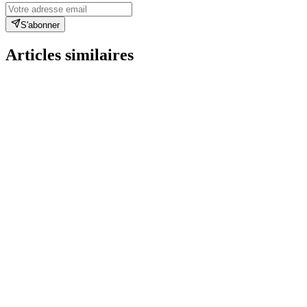
S'abonner
Articles similaires