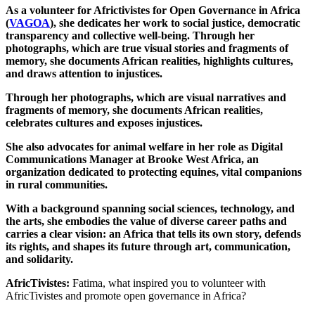
As a volunteer for Africtivistes for Open Governance in Africa
(
VAGOA
), she dedicates her work to social justice, democratic
transparency and collective well-being. Through her
photographs, which are true visual stories and fragments of
memory, she documents African realities, highlights cultures,
and draws attention to injustices.
Through her photographs, which are visual narratives and
fragments of memory, she documents African realities,
celebrates cultures and exposes injustices.
She also advocates for animal welfare in her role as Digital
Communications Manager at Brooke West Africa, an
organization dedicated to protecting equines, vital companions
in rural communities.
With a background spanning social sciences, technology, and
the arts, she embodies the value of diverse career paths and
carries a clear vision: an Africa that tells its own story, defends
its rights, and shapes its future through art, communication,
and solidarity.
AfricTivistes:
Fatima, what inspired you to volunteer with
AfricTivistes and promote open governance in Africa?