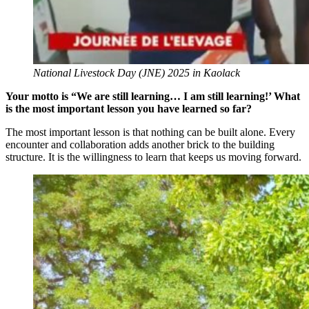
National Livestock Day (JNE) 2025 in Kaolack
Your motto is “We are still learning… I am still learning!’ What
is the most important lesson you have learned so far?
The most important lesson is that nothing can be built alone. Every
encounter and collaboration adds another brick to the building
structure. It is the willingness to learn that keeps us moving forward.