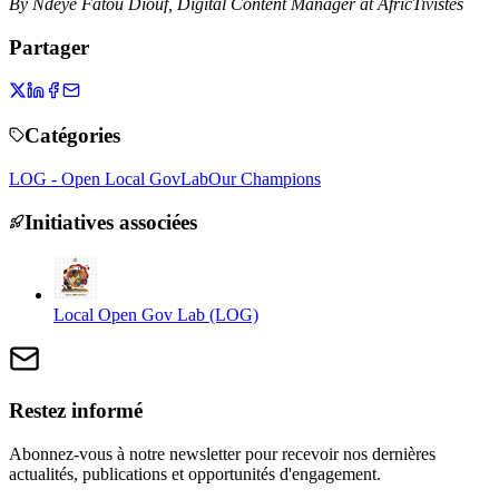
By Ndeye Fatou Diouf, Digital Content Manager at AfricTivistes
Partager
Catégories
LOG - Open Local GovLab
Our Champions
Initiatives associées
Local Open Gov Lab (LOG)
Restez informé
Abonnez-vous à notre newsletter pour recevoir nos dernières
actualités, publications et opportunités d'engagement.