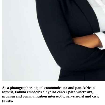
As a photographer, digital communicator and pan-African
activist, Fatima embodies a hybrid career path where art,
activism and communication intersect to serve social and civic
causes.