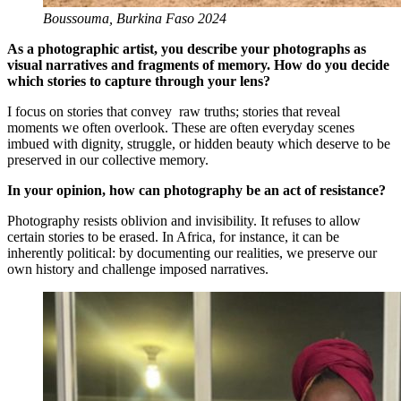
Boussouma, Burkina Faso 2024
As a photographic artist, you describe your photographs as
visual narratives and fragments of memory. How do you decide
which stories to capture through your lens?
I focus on stories that convey raw truths; stories that reveal
moments we often overlook. These are often everyday scenes
imbued with dignity, struggle, or hidden beauty which deserve to be
preserved in our collective memory.
In your opinion, how can photography be an act of resistance?
Photography resists oblivion and invisibility. It refuses to allow
certain stories to be erased. In Africa, for instance, it can be
inherently political: by documenting our realities, we preserve our
own history and challenge imposed narratives.