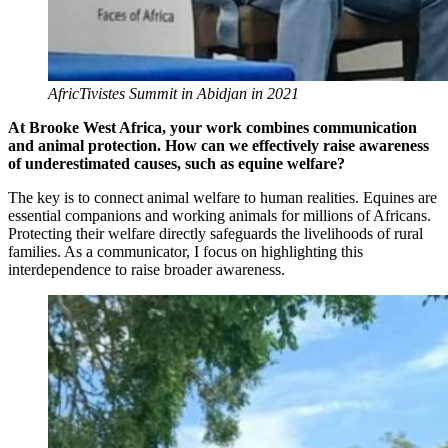
AfricTivistes Summit in Abidjan in 2021
At Brooke West Africa, your work combines communication
and animal protection. How can we effectively raise awareness
of underestimated causes, such as equine welfare?
The key is to connect animal welfare to human realities. Equines are
essential companions and working animals for millions of Africans.
Protecting their welfare directly safeguards the livelihoods of rural
families. As a communicator, I focus on highlighting this
interdependence to raise broader awareness.