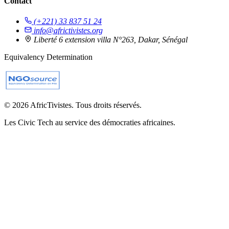
Contact
(+221) 33 837 51 24
info@africtivistes.org
Liberté 6 extension villa N°263, Dakar, Sénégal
Equivalency Determination
© 2026 AfricTivistes. Tous droits réservés.
Les Civic Tech au service des démocraties africaines.