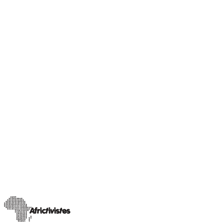
Our Champions
Sahel insight
Rimoyal Bruce, journalist and activist for social
equality in Chad
A trained journalist currently pursuing a Master’s degree in
Influence Marketing Communication and Press Relations at
INSEEC in Bordeaux, Rimoyal Bruc
…
11 avril 2025
Lire