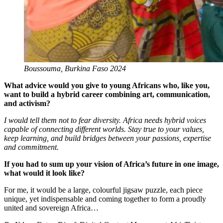
Boussouma, Burkina Faso 2024
What advice would you give to young Africans who, like you,
want to build a hybrid career combining art, communication,
and activism?
I would tell them not to fear diversity. Africa needs hybrid voices
capable of connecting different worlds. Stay true to your values,
keep learning, and build bridges between your passions, expertise
and commitment.
If you had to sum up your vision of Africa’s future in one image,
what would it look like?
For me, it would be a large, colourful jigsaw puzzle, each piece
unique, yet indispensable and coming together to form a proudly
united and sovereign Africa…