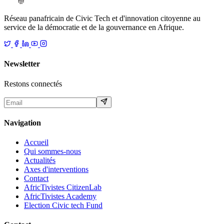
Réseau panafricain de Civic Tech et d'innovation citoyenne au
service de la démocratie et de la gouvernance en Afrique.
Newsletter
Restons connectés
Navigation
Accueil
Qui sommes-nous
Actualités
Axes d'interventions
Contact
AfricTivistes CitizenLab
AfricTivistes Academy
Election Civic tech Fund