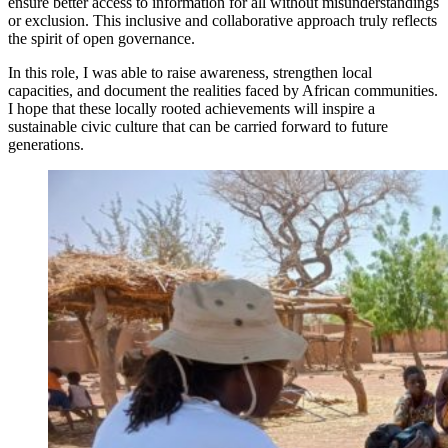
ensure better access to information for all without misunderstandings
or exclusion. This inclusive and collaborative approach truly reflects
the spirit of open governance.
In this role, I was able to raise awareness, strengthen local
capacities, and document the realities faced by African communities.
I hope that these locally rooted achievements will inspire a
sustainable civic culture that can be carried forward to future
generations.