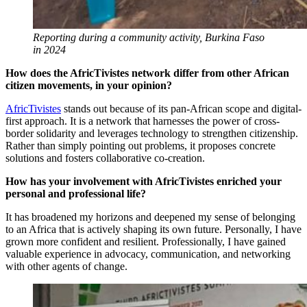
Reporting during a community activity, Burkina Faso
in 2024
How does the AfricTivistes network differ from other African
citizen movements, in your opinion?
AfricTivistes
stands out because of its pan-African scope and digital-
first approach. It is a network that harnesses the power of cross-
border solidarity and leverages technology to strengthen citizenship.
Rather than simply pointing out problems, it proposes concrete
solutions and fosters collaborative co-creation.
How has your involvement with AfricTivistes enriched your
personal and professional life?
It has broadened my horizons and deepened my sense of belonging
to an Africa that is actively shaping its own future. Personally, I have
grown more confident and resilient. Professionally, I have gained
valuable experience in advocacy, communication, and networking
with other agents of change.