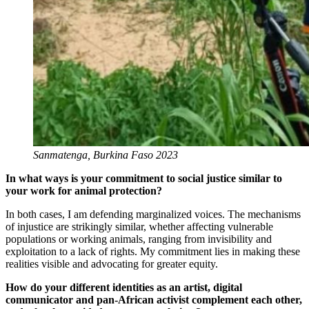
Sanmatenga, Burkina Faso 2023
In what ways is your commitment to social justice similar to
your work for animal protection?
In both cases, I am defending marginalized voices. The mechanisms
of injustice are strikingly similar, whether affecting vulnerable
populations or working animals, ranging from invisibility and
exploitation to a lack of rights. My commitment lies in making these
realities visible and advocating for greater equity.
How do your different identities as an artist, digital
communicator and pan-African activist complement each other,