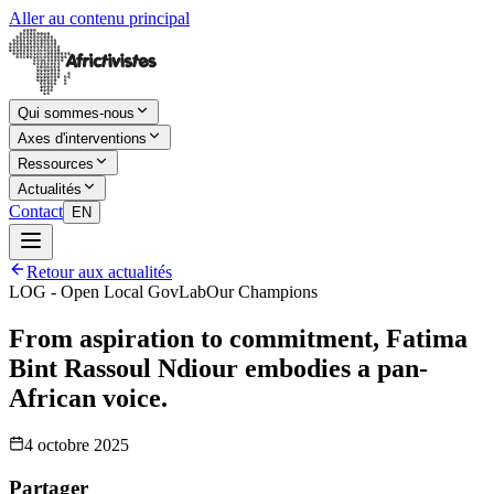
Aller au contenu principal
Qui sommes-nous
Axes d'interventions
Ressources
Actualités
Contact
EN
Retour aux actualités
LOG - Open Local GovLab
Our Champions
From aspiration to commitment, Fatima
Bint Rassoul Ndiour embodies a pan-
African voice.
4 octobre 2025
Partager