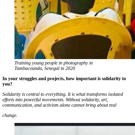
Training young people in photography in
Tambacounda, Senegal in 2020
In your struggles and projects, how important is solidarity to
you?
Solidarity is central to everything. It is what transforms isolated
efforts into powerful movements. Without solidarity, art,
communication, and activism alone cannot bring about real
change.